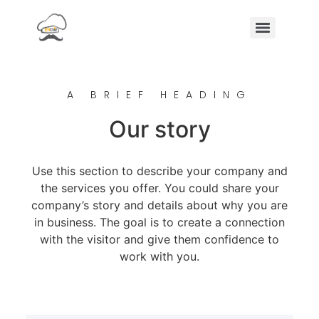
A BRIEF HEADING
Our story
Use this section to describe your company and
the services you offer. You could share your
company’s story and details about why you are
in business. The goal is to create a connection
with the visitor and give them confidence to
work with you.