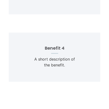
Benefit 4
A short description of
the benefit.