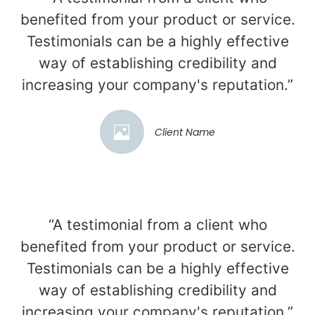
benefited from your product or service.
Testimonials can be a highly effective
way of establishing credibility and
increasing your company's reputation.”
Client Name
“A testimonial from a client who
benefited from your product or service.
Testimonials can be a highly effective
way of establishing credibility and
increasing your company's reputation.”