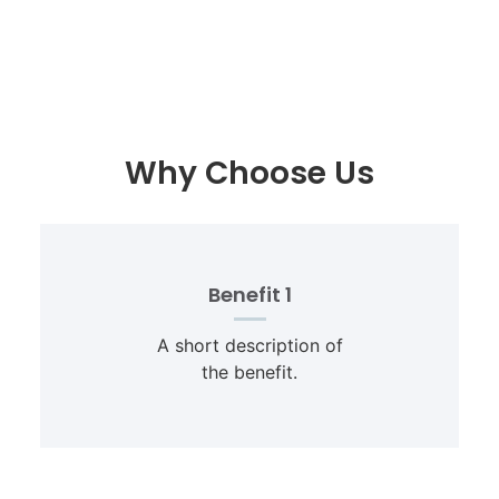
Why Choose Us
Benefit 1
A short description of
the benefit.