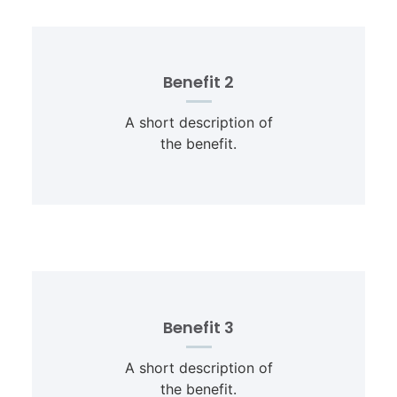
Benefit 2
A short description of
the benefit.
Benefit 3
A short description of
the benefit.