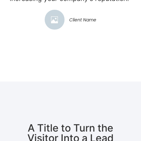
Client Name
A Title to Turn the
Visitor Into a Lead