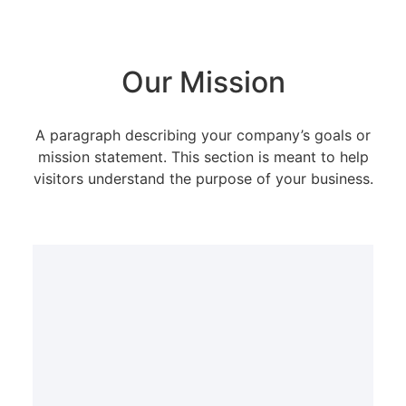
Our Mission
A paragraph describing your company’s goals or
mission statement. This section is meant to help
visitors understand the purpose of your business.