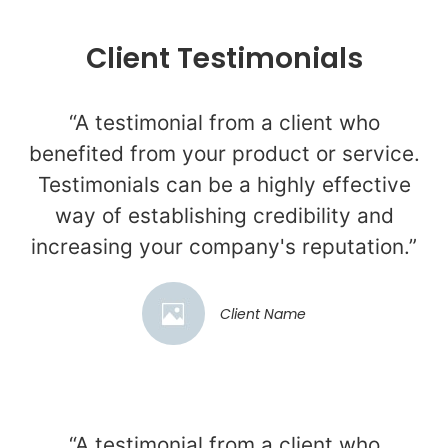
Client Testimonials
“A testimonial from a client who
benefited from your product or service.
Testimonials can be a highly effective
way of establishing credibility and
increasing your company's reputation.”
Client Name
“A testimonial from a client who